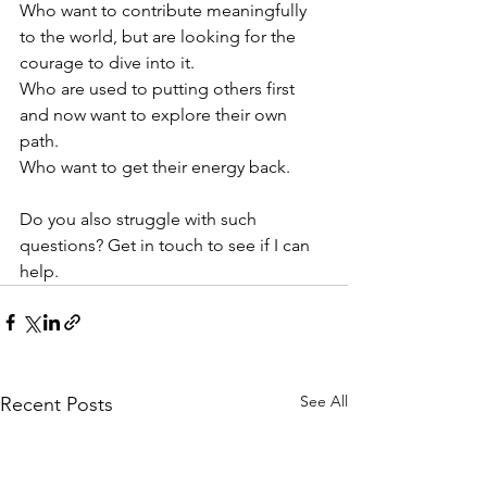
Who want to contribute meaningfully 
to the world, but are looking for the 
courage to dive into it.
Who are used to putting others first 
and now want to explore their own 
path.
Who want to get their energy back.
Do you also struggle with such 
questions? Get in touch to see if I can 
help.
See All
Recent Posts