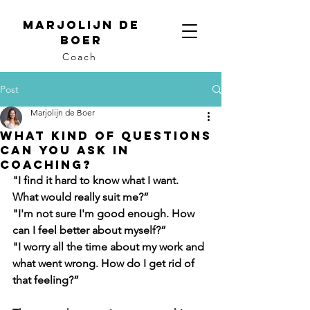
Marjolijn de
Boer
Coach
Post
Marjolijn de Boer
What kind of questions
can you ask in
coaching?
"I find it hard to know what I want. 
What would really suit me?”
"I'm not sure I'm good enough. How 
can I feel better about myself?”
"I worry all the time about my work and 
what went wrong. How do I get rid of 
that feeling?”