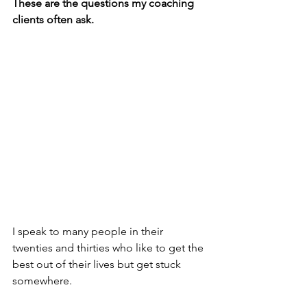
These are the questions my coaching 
clients often ask.
I speak to many people in their 
twenties and thirties who like to get the 
best out of their lives but get stuck 
somewhere.